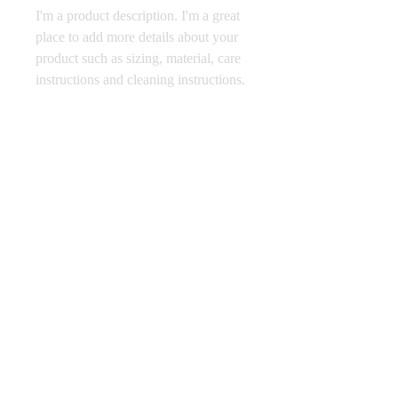
I'm a product description. I'm a great 
place to add more details about your 
product such as sizing, material, care 
instructions and cleaning instructions.
PRODUCT INFO
I'm a product detail. I'm a great place to
RETURN & REFUND POLICY
add more information about your product
such as sizing, material, care and cleaning
I’m a Return and Refund policy. I’m a
instructions. This is also a great space to
SHIPPING INFO
great place to let your customers know
write what makes this product special and
what to do in case they are dissatisfied
how your customers can benefit from this
I'm a shipping policy. I'm a great place to
with their purchase. Having a
item.
add more information about your
straightforward refund or exchange policy
shipping methods, packaging and cost.
is a great way to build trust and reassure
865-689-6445
Providing straightforward information
your customers that they can buy with
BEVERLYPARKGOLFCOURSE@GMAIL.COM
about your shipping policy is a great way
confidence.
5311 BEVERLY PARK CIRCLE, KNOXVILLE,
to build trust and reassure your customers
TN
that they can buy from you with
confidence.