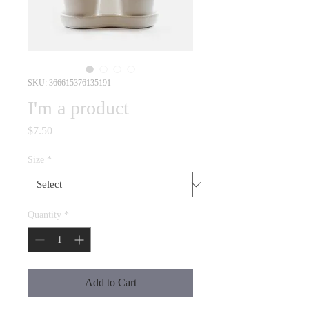
SKU: 366615376135191
I'm a product
Price
$7.50
Size
*
Quantity
*
Add to Cart