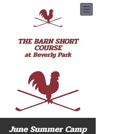
THE BARN SHORT
COURSE
at Beverly Park
June Summer Camp