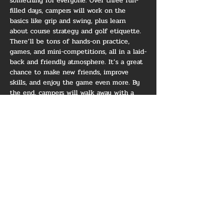
something for everyone. Over three fun-
filled days, campers will work on the 
basics like grip and swing, plus learn 
about course strategy and golf etiquette. 
There’ll be tons of hands-on practice, 
games, and mini-competitions, all in a laid-
back and friendly atmosphere. It’s a great 
chance to make new friends, improve 
skills, and enjoy the game even more. By 
the end, campers will walk away with a 
solid foundation, some awesome 
memories, and a bigger love for golf!
*** Minimum of 6 campers 
RSVP'd and confirmed for camp 
to be held - We will be in touch 
the week prior should we have 
to cancel due to lack of 
registrants ***
Show More