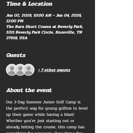
Time & Location
Jun 02, 2026, 10:00 AM – Jun 04, 2026,
12:00 PM
The Barn Short Course at Beverly Park,
5311 Beverly Park Circle, Knoxville, TN
37918, USA
Guests
+ 7 other guests
About the event
Our 3-Day Summer Junior Golf Camp is 
the perfect way for young golfers to level 
up their game while having a blast! 
Whether you're just starting out or 
already hitting the course, this camp has 